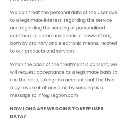
We can treat the personal data of the User due
to a legitimate interest, regarding the service
and regarding the sending of personalized
commercial communications or newsletters,
both by ordinary and electronic means, related
to our products and services.
When the basis of the treatment is consent, we
will request acceptance as a legitimate basis to
use the data, taking into account that the User
may revoke it at any time by sending us a
message to info@regtion.com
HOW LONG ARE WE GOING TO KEEP USER
DATA?