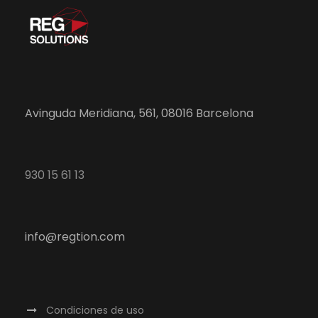
Avinguda Meridiana, 561, 08016 Barcelona
930 15 61 13
info@regtion.com
Condiciones de uso