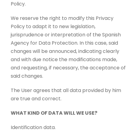
Policy.
We reserve the right to modify this Privacy
Policy to adapt it to new legislation,
jurisprudence or interpretation of the Spanish
Agency for Data Protection. In this case, said
changes will be announced, indicating clearly
and with due notice the modifications made,
and requesting, if necessary, the acceptance of
said changes.
The User agrees that all data provided by him
are true and correct.
WHAT KIND OF DATA WILL WE USE?
Identification data.