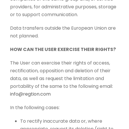
providers, for administrative purposes, storage
or to support communication.
Data transfers outside the European Union are
not planned.
HOW CAN THE USER EXERCISE THEIR RIGHTS?
The User can exercise their rights of access,
rectification, opposition and deletion of their
data, as well as request the limitation and
portability of the same to the following email:
info@regtion.com
In the following cases:
To rectify inaccurate data or, where
appropriate, request its deletion (right to