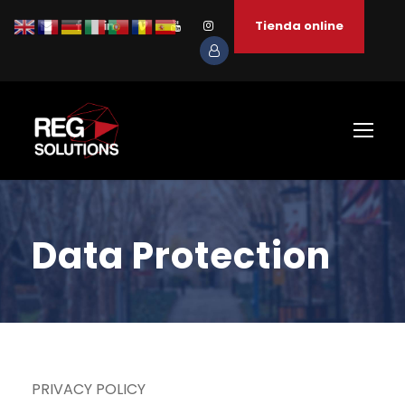
Tienda online
Data Protection
PRIVACY POLICY