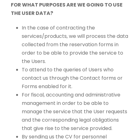
FOR WHAT PURPOSES ARE WE GOING TO USE
THE USER DATA?
In the case of contracting the
services/products, we will process the data
collected from the reservation forms in
order to be able to provide the service to
the Users.
To attend to the queries of Users who
contact us through the Contact forms or
Forms enabled for it.
For fiscal, accounting and administrative
management in order to be able to
manage the service that the User requests
and the corresponding legal obligations
that give rise to the service provided.
By sending us the CV for personnel