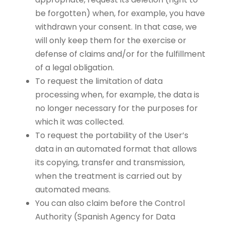
be forgotten) when, for example, you have
withdrawn your consent. In that case, we
will only keep them for the exercise or
defense of claims and/or for the fulfillment
of a legal obligation.
To request the limitation of data
processing when, for example, the data is
no longer necessary for the purposes for
which it was collected.
To request the portability of the User’s
data in an automated format that allows
its copying, transfer and transmission,
when the treatment is carried out by
automated means.
You can also claim before the Control
Authority (Spanish Agency for Data