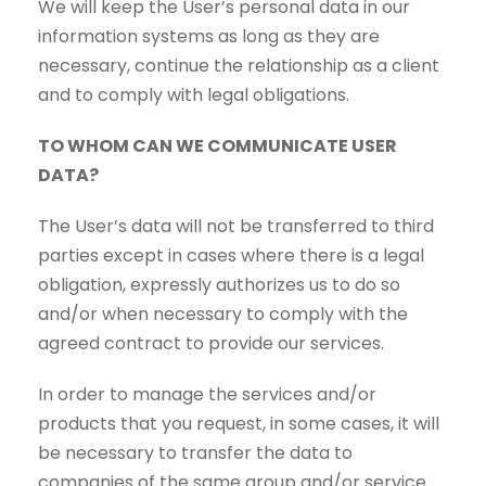
We will keep the User’s personal data in our
information systems as long as they are
necessary, continue the relationship as a client
and to comply with legal obligations.
TO WHOM CAN WE COMMUNICATE USER
DATA?
The User’s data will not be transferred to third
parties except in cases where there is a legal
obligation, expressly authorizes us to do so
and/or when necessary to comply with the
agreed contract to provide our services.
In order to manage the services and/or
products that you request, in some cases, it will
be necessary to transfer the data to
companies of the same group and/or service