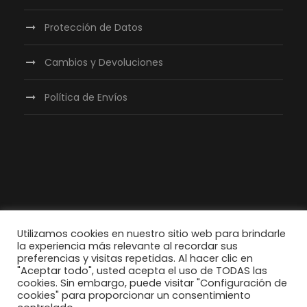
Protección de Datos
Cambios y Devoluciones
Política de Envíos
Utilizamos cookies en nuestro sitio web para brindarle
la experiencia más relevante al recordar sus
preferencias y visitas repetidas. Al hacer clic en
"Aceptar todo", usted acepta el uso de TODAS las
cookies. Sin embargo, puede visitar "Configuración de
cookies" para proporcionar un consentimiento