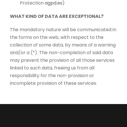
Protection
agpd.es
)
WHAT KIND OF DATA ARE EXCEPTIONAL?
The mandatory nature will be communicated in
the forms on the web, with respect to the
collection of some data, by means of a warning
and/or a (*). The non-completion of said data
may prevent the provision of all those services
linked to such data, freeing us from all
responsibility for the non-provision or
incomplete provision of these services.