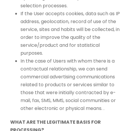
selection processes.
If the User accepts cookies, data such as IP
address, geolocation, record of use of the
service, sites and habits will be collected, in
order to improve the quality of the
service/product and for statistical
purposes.
In the case of Users with whom there is a
contractual relationship, we can send
commercial advertising communications
related to products or services similar to
those that were initially contracted by e-
mail, fax, SMS, MMS, social communities or
other electronic or physical means. .
WHAT ARE THE LEGITIMATE BASIS FOR
PROCESSING?