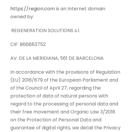
https://region.com
is an Internet domain
owned by:
REGENERATION SOLUTIONS s.l.
CIF: B66883752
AV. DE LA MERIDIANA, 561 DE BARCELONA
In accordance with the provisions of Regulation
(EU) 2016/679 of the European Parliament and
of the Council of April 27, regarding the
protection of data of natural persons with
regard to the processing of personal data and
their free movement and Organic Law 3/2018
on the Protection of Personal Data and
guarantee of digital rights, we detail the Privacy